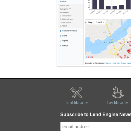
Tool libraries
Toy libraries
Subscribe to Lend Engine New