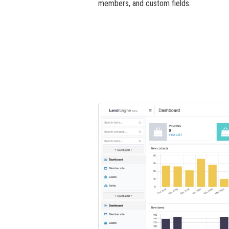
members, and custom fields.