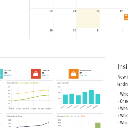
Ins
Now it
lendin
- Whi
- Or n
- Whe
- Whi
- Whi