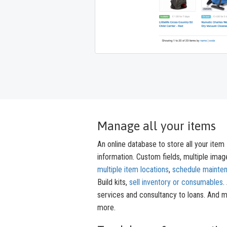
Manage all your items
An online database to store all your item
information. Custom fields, multiple imag
multiple item locations
,
schedule mainte
Build kits,
sell inventory or consumables
.
services and consultancy to loans. And 
more.