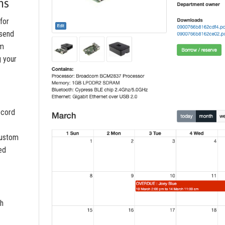
ns
for
 send
om
g your
ecord
custom
led
th