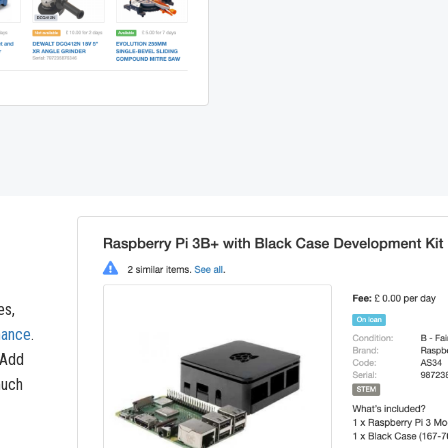
es,
nance
.
 Add
much