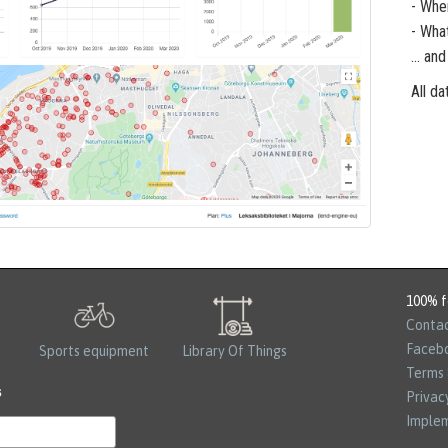
- Whe
- Wha
... a
All da
100% f
Contac
Faceb
Sports equipment
Library Of Things
Terms 
s
Privac
Implem