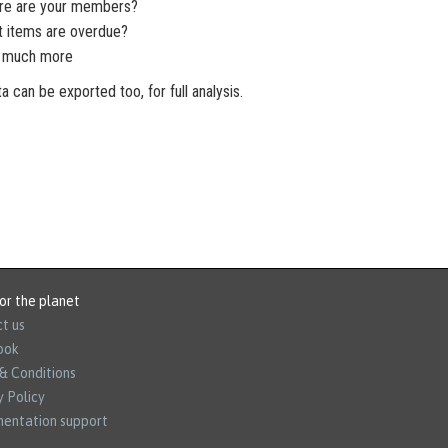
re are your members?
t items are overdue?
nd much more
ta can be exported too, for full analysis.
or the planet
t us
ook
& Conditions
y Policy
entation support