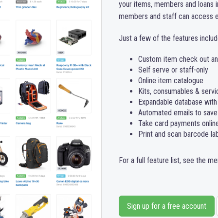
your items, members and loans 
members and staff can access ev
Just a few of the features includ
Custom item check out and
Self serve or staff-only
Online item catalogue
Kits, consumables & servi
Expandable database with
Automated emails to save
Take card payments online,
Print and scan barcode la
For a full feature list, see the m
Sign up for a free account