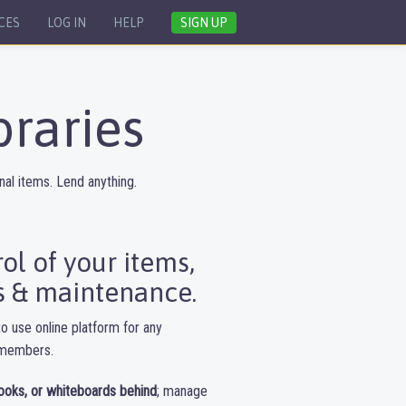
CES
LOG IN
HELP
SIGN UP
braries
al items. Lend anything.
l of your items,
 & maintenance.
o use online platform for any
o members.
ooks, or whiteboards behind
; manage