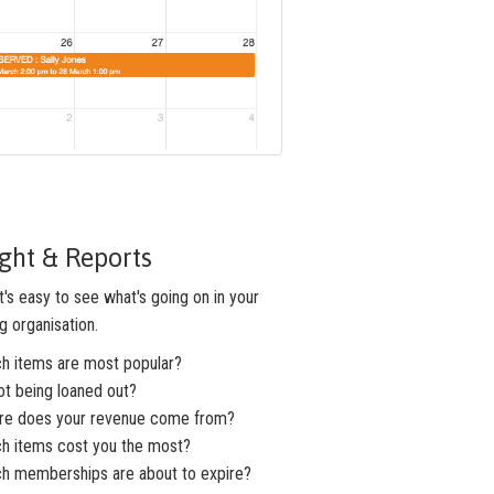
ight & Reports
's easy to see what's going on in your
g organisation.
ch items are most popular?
ot being loaned out?
re does your revenue come from?
ch items cost you the most?
ch memberships are about to expire?