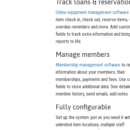
Track loans & reservatio
Online equipment management software
item check in, check out, reserve items,
overdue reminders and more. Add cust
fields to track extra information and brin
reports to life.
Manage members
Membership management software
to r
information about your members, their
memberships, payments and fees. Use 
fields to store additional data. See detai
member history, send emails, add notes.
Fully configurable
Set up the system just as you need it wi
unlimited item locations, multiple staff