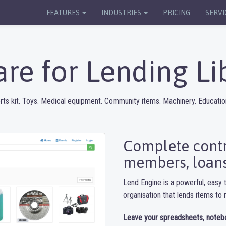
FEATURES
INDUSTRIES
PRICING
SERVI
re for Lending Li
rts kit. Toys. Medical equipment. Community items. Machinery. Education
Complete contro
members, loans
Lend Engine is a powerful, easy t
organisation that lends items t
Leave your spreadsheets, noteb