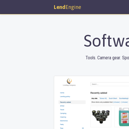
Lend
Engine
Softwa
Tools. Camera gear. Spo