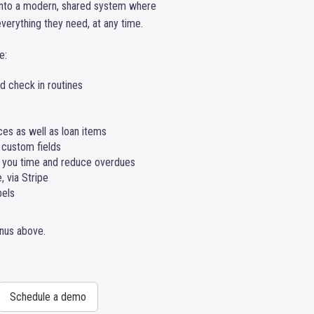
into a modern, shared system where
erything they need, at any time.
e:
 check in routines
ces as well as loan items
 custom fields
 you time and reduce overdues
 via Stripe
bels
enus above.
Schedule a demo