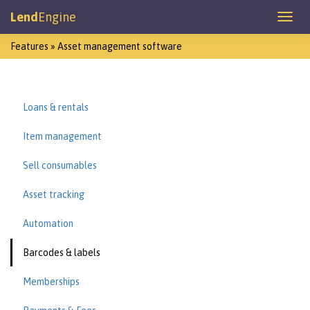
Lend
Engine
Features » Asset management software
Loans & rentals
Item management
Sell consumables
Asset tracking
Automation
Barcodes & labels
Memberships