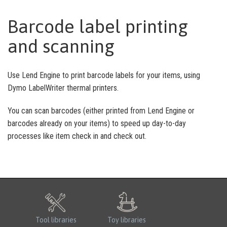
Barcode label printing
and scanning
Use Lend Engine to print barcode labels for your items, using
Dymo LabelWriter thermal printers.
You can scan barcodes (either printed from Lend Engine or
barcodes already on your items) to speed up day-to-day
processes like item check in and check out.
Tool libraries
Toy libraries