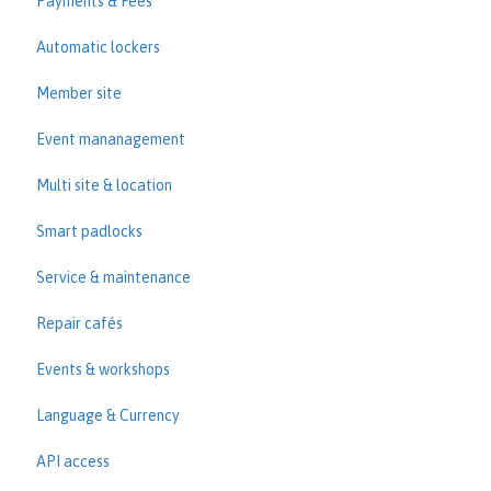
Payments & Fees
Automatic lockers
Member site
Event mananagement
Multi site & location
Smart padlocks
Service & maintenance
Repair cafés
Events & workshops
Language & Currency
API access