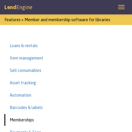
Lend
Engine
Features » Member and membership software for libraries
Loans & rentals
Item management
Sell consumables
Asset tracking
Automation
Barcodes & labels
Memberships