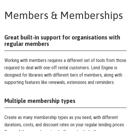
Members & Memberships
Great built-in support for organisations with
regular members
Working with members requires a different set of tools from those
required to deal with one-off rental customers. Lend Engine is
designed for libraries with different tiers of members, along with
supporting features like renewals, extensions and reminders.
Multiple membership types
Create as many membership types as you need, with different
durations, costs, and discount rates on your regular lending prices.