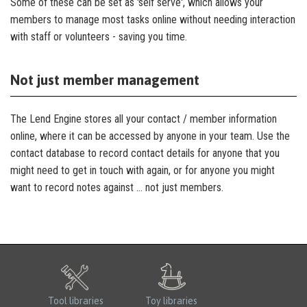
Some of these can be set as 'self serve', which allows your
members to manage most tasks online without needing interaction
with staff or volunteers - saving you time.
Not just member management
The Lend Engine stores all your contact / member information
online, where it can be accessed by anyone in your team. Use the
contact database to record contact details for anyone that you
might need to get in touch with again, or for anyone you might
want to record notes against … not just members.
Tool libraries
Toy libraries