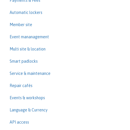
Payments & Fees
Automatic lockers
Member site
Event mananagement
Multi site & location
Smart padlocks
Service & maintenance
Repair cafés
Events & workshops
Language & Currency
API access