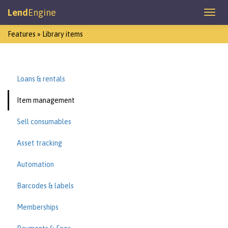
Lend
Engine
Features » Library items
Loans & rentals
Item management
Sell consumables
Asset tracking
Automation
Barcodes & labels
Memberships