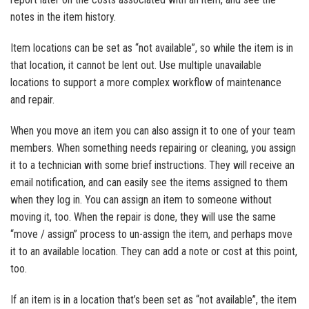
notes in the item history.
Item locations can be set as “not available”, so while the item is in
that location, it cannot be lent out. Use multiple unavailable
locations to support a more complex workflow of maintenance
and repair.
When you move an item you can also assign it to one of your team
members. When something needs repairing or cleaning, you assign
it to a technician with some brief instructions. They will receive an
email notification, and can easily see the items assigned to them
when they log in. You can assign an item to someone without
moving it, too. When the repair is done, they will use the same
“move / assign” process to un-assign the item, and perhaps move
it to an available location. They can add a note or cost at this point,
too.
If an item is in a location that’s been set as “not available”, the item