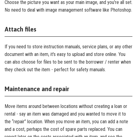
Choose the picture you want as your main image, and you're all set.
No need to deal with image management software like Photoshop.
Attach files
If you need to store instruction manuals, service plans, or any other
document with an item, it's easy to upload and store online. You
can also choose for files to be sent to the borrower / renter when
they check out the item - perfect for safety manuals.
Maintenance and repair
Move items around between locations without creating a loan or
rental - say an item was damaged and you wanted to move it to
the “repair” location. When you move an item, you can add a note
and a cost, perhaps the cost of spare parts replaced. You can
report later on the costs associated with an item, and see the