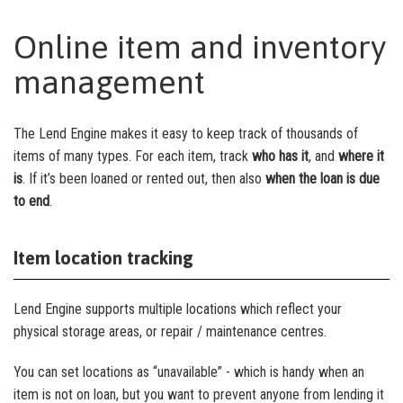
Online item and inventory
management
The Lend Engine makes it easy to keep track of thousands of
items of many types. For each item, track
who has it
, and
where it
is
. If it’s been loaned or rented out, then also
when the loan is due
to end
.
Item location tracking
Lend Engine supports multiple locations which reflect your
physical storage areas, or repair / maintenance centres.
You can set locations as “unavailable” - which is handy when an
item is not on loan, but you want to prevent anyone from lending it