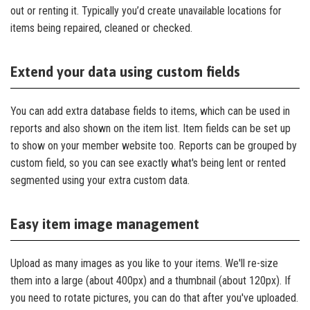
out or renting it. Typically you’d create unavailable locations for
items being repaired, cleaned or checked.
Extend your data using custom fields
You can add extra database fields to items, which can be used in
reports and also shown on the item list. Item fields can be set up
to show on your member website too. Reports can be grouped by
custom field, so you can see exactly what's being lent or rented
segmented using your extra custom data.
Easy item image management
Upload as many images as you like to your items. We'll re-size
them into a large (about 400px) and a thumbnail (about 120px). If
you need to rotate pictures, you can do that after you've uploaded.