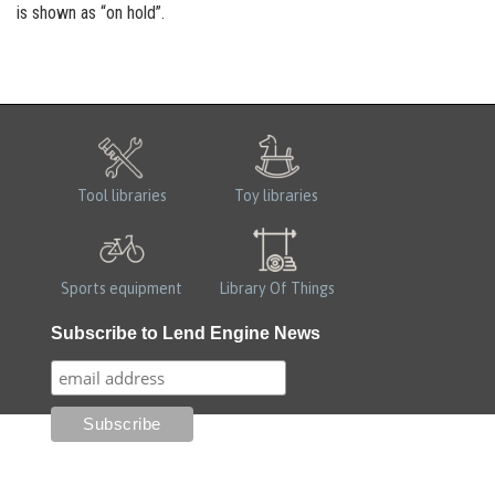
is shown as “on hold”.
Tool libraries
Toy libraries
Sports equipment
Library Of Things
Subscribe to Lend Engine News
100% for the planet