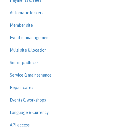
Payments & Fees
Automatic lockers
Member site
Event mananagement
Multi site & location
Smart padlocks
Service & maintenance
Repair cafés
Events & workshops
Language & Currency
API access