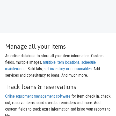
Manage all your items
An online database to store all your item information. Custom
fields, multiple images,
multiple item locations
,
schedule
maintenance
. Build kits,
sell inventory or consumables
. Add
services and consultancy to loans. And much more.
Track loans & reservations
Online equipment management software
for item check in, check
out, reserve items, send overdue reminders and more. Add
custom fields to track extra information and bring your reports to
life.