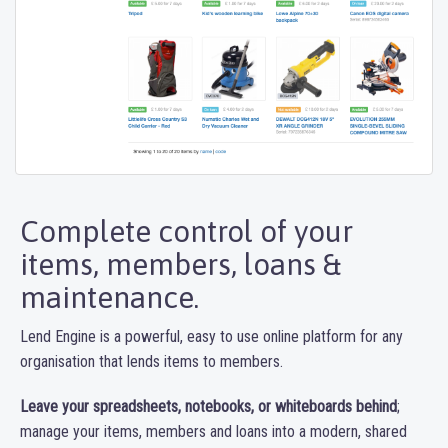
Complete control of your
items, members, loans &
maintenance.
Lend Engine is a powerful, easy to use online platform for any
organisation that lends items to members.
Leave your spreadsheets, notebooks, or whiteboards behind
;
manage your items, members and loans into a modern, shared