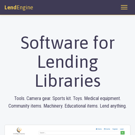
Lend
Engine
Software for
Lending
Libraries
Tools. Camera gear. Sports kit. Toys. Medical equipment.
Community items. Machinery. Educational items. Lend anything.