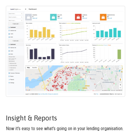
Insight & Reports
Now it's easy to see what's going on in your lending organisation.