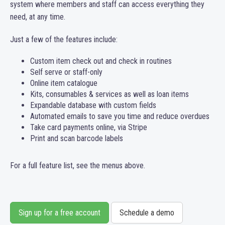
system where members and staff can access everything they
need, at any time.
Just a few of the features include:
Custom item check out and check in routines
Self serve or staff-only
Online item catalogue
Kits, consumables & services as well as loan items
Expandable database with custom fields
Automated emails to save you time and reduce overdues
Take card payments online, via Stripe
Print and scan barcode labels
For a full feature list, see the menus above.
Sign up for a free account
Schedule a demo