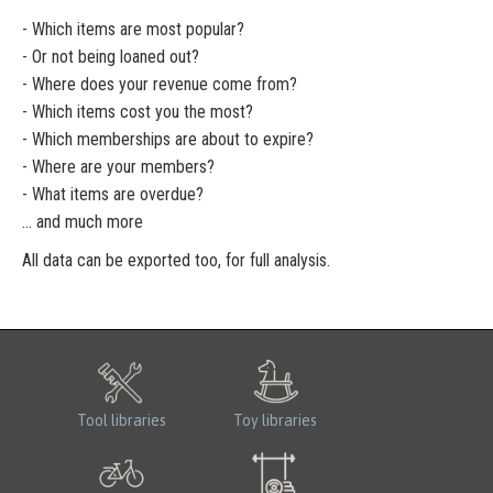
- Which items are most popular?
- Or not being loaned out?
- Where does your revenue come from?
- Which items cost you the most?
- Which memberships are about to expire?
- Where are your members?
- What items are overdue?
... and much more
All data can be exported too, for full analysis.
Tool libraries
Toy libraries