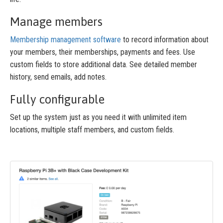
Manage members
Membership management software
to record information about
your members, their memberships, payments and fees. Use
custom fields to store additional data. See detailed member
history, send emails, add notes.
Fully configurable
Set up the system just as you need it with unlimited item
locations, multiple staff members, and custom fields.